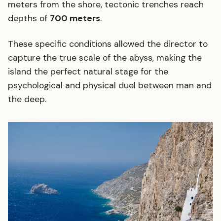
meters from the shore, tectonic trenches reach
depths of
700 meters
.
These specific conditions allowed the director to
capture the true scale of the abyss, making the
island the perfect natural stage for the
psychological and physical duel between man and
the deep.