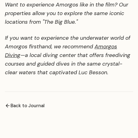
Want to experience Amorgos like in the film? Our
properties allow you to explore the same iconic
locations from "The Big Blue."
If you want to experience the underwater world of
Amorgos firsthand, we recommend
Amorgos
Diving
—a local diving center that offers freediving
courses and guided dives in the same crystal-
clear waters that captivated Luc Besson.
Back to Journal