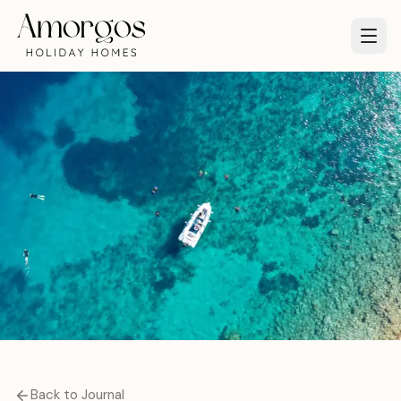
Back to Journal