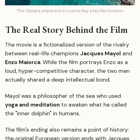
The Olympia shipwreck in Liveros Bay, a key film location
The Real Story Behind the Film
The movie is a fictionalized version of the rivalry
between real-life champions
Jacques Mayol
and
Enzo Maiorca
. While the film portrays Enzo as a
loud, hyper-competitive character, the two men
actually shared a deep intellectual bond.
Mayol was a philosopher of the sea who used
yoga and meditation
to awaken what he called
the "inner dolphin" in humans.
The film's ending also remains a point of history:
the original European version ends with Jacques