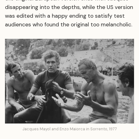
disappearing into the depths, while the US version
was edited with a happy ending to satisfy test
audiences who found the original too melancholic.
Jacques Mayol and Enzo Maiorca in Sorrento, 1977