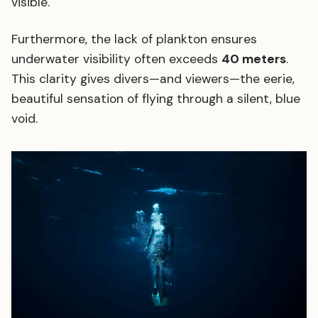
visible.
Furthermore, the lack of plankton ensures
underwater visibility often exceeds
40 meters
.
This clarity gives divers—and viewers—the eerie,
beautiful sensation of flying through a silent, blue
void.