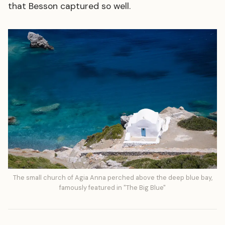
that Besson captured so well.
The small church of Agia Anna perched above the deep blue bay,
famously featured in "The Big Blue"