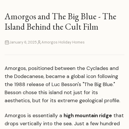
Amorgos and The Big Blue - The
Island Behind the Cult Film
January 6, 2025
Amorgos Holiday Homes
Amorgos, positioned between the Cyclades and
the Dodecanese, became a global icon following
the 1988 release of Luc Besson's "The Big Blue."
Besson chose this island not just for its
aesthetics, but for its extreme geological profile.
Amorgos is essentially a
high mountain ridge
that
drops vertically into the sea. Just a few hundred