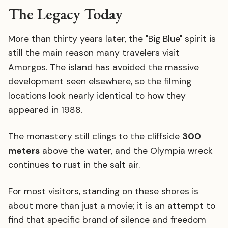
The Legacy Today
More than thirty years later, the "Big Blue" spirit is
still the main reason many travelers visit
Amorgos. The island has avoided the massive
development seen elsewhere, so the filming
locations look nearly identical to how they
appeared in 1988.
The monastery still clings to the cliffside
300
meters
above the water, and the Olympia wreck
continues to rust in the salt air.
For most visitors, standing on these shores is
about more than just a movie; it is an attempt to
find that specific brand of silence and freedom