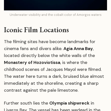
Underwater visibility and the cobalt color of Amorgos waters
Iconic Film Locations
The filming sites have become landmarks for
cinema fans and divers alike.
Agia Anna Bay
,
located directly below the white walls of the
Monastery of Hozoviotissa
, is where the
childhood scenes of Jacques Mayol were filmed.
The water here turns a dark, bruised blue almost
immediately at the shoreline, creating a sharp
contrast against the pale limestone.
Further south lies the
Olympia shipwreck
in
Liveros Bay. The vessel has been wedged in the