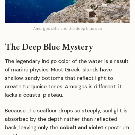
Amorgos cliffs and the deep blue sea
The Deep Blue Mystery
The legendary indigo color of the water is a result
of marine physics. Most Greek islands have
shallow, sandy bottoms that reflect light to
create turquoise tones. Amorgos is different; it
lacks a coastal plateau.
Because the seafloor drops so steeply, sunlight is
absorbed by the depth rather than reflected
back, leaving only the
cobalt and violet
spectrum