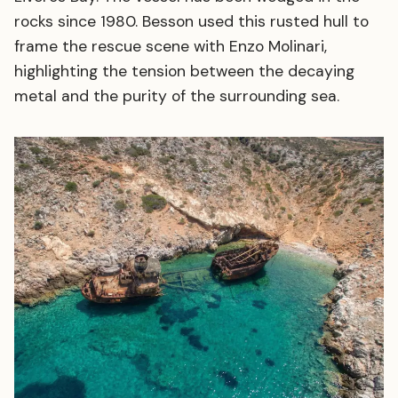
rocks since 1980. Besson used this rusted hull to
frame the rescue scene with Enzo Molinari,
highlighting the tension between the decaying
metal and the purity of the surrounding sea.